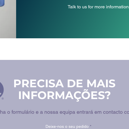
Talk to us for more information
PRECISA DE MAIS
INFORMAÇÕES?
ha o formulário e a nossa equipa entrará em contacto co
Deixe-nos o seu pedido