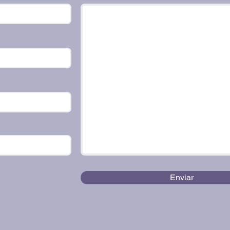
Enviar