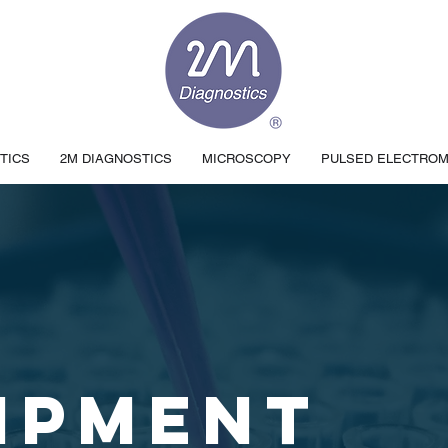
TICS
2M DIAGNOSTICS
MICROSCOPY
PULSED ELECTRO
IPMENT