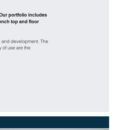
ur portfolio includes
ench top and floor
rch and development. The
y of use are the