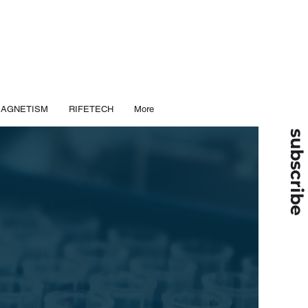
MAGNETISM
RIFETECH
More
subscribe