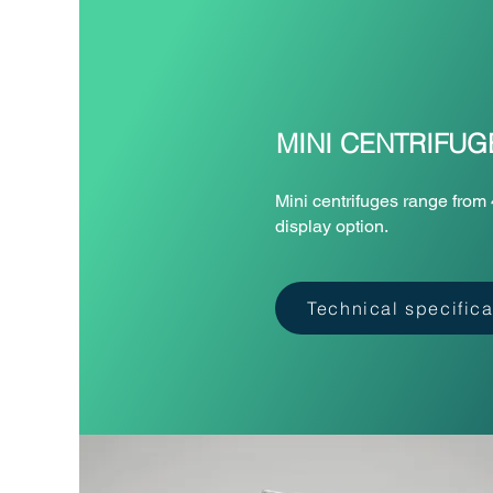
MINI CENTRIFUG
Mini centrifuges range from 
display option.
Technical specifica