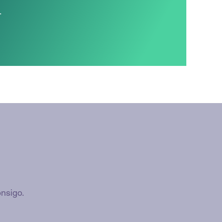
.
nsigo.