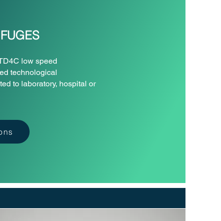
IFUGES
s TD4C low speed
ced technological
d to laboratory, hospital or
ions