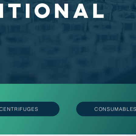
ITIONAL
CENTRIFUGES
CONSUMABLE