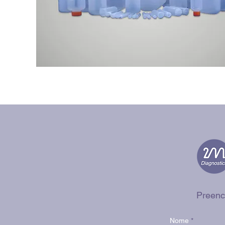
Preenc
Nome