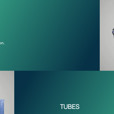
on.
TUBES