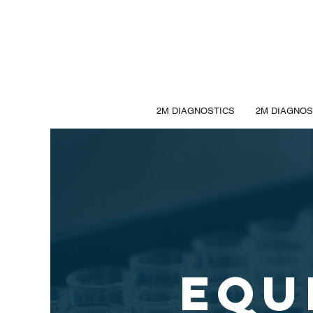
2M DIAGNOSTICS
2M DIAGNOS
EQU