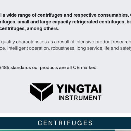
 a wide range of centrifuges and respective consumables. O
ifuges, small and large capacity refrigerated centrifuges, b
 centrifuges, among others.
quality characteristics as a result of intensive product resea
e, intelligent operation, robustness, long service life and safet
.
85 standards our products are all CE marked
CENTRIFUGES