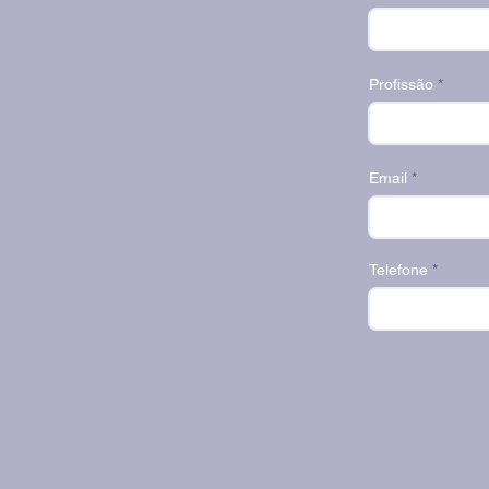
Profissão
Email
Telefone