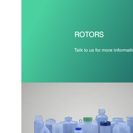
ROTORS
Talk to us for more informati