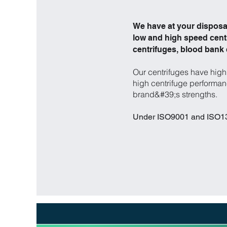
We have at your disposal
low and high speed centr
centrifuges, blood bank
Our centrifuges have high 
high centrifuge performanc
brand&#39;s strengths.
Under ISO9001 and ISO134