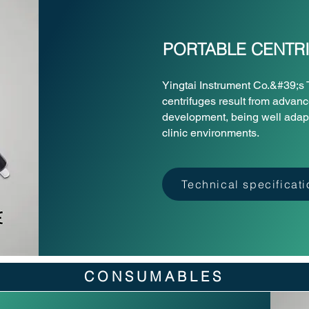
PORTABLE CENTR
Yingtai Instrument Co.&#39;
centrifuges result from advan
development, being well adapte
clinic environments.
Technical specificat
CONSUMABLES