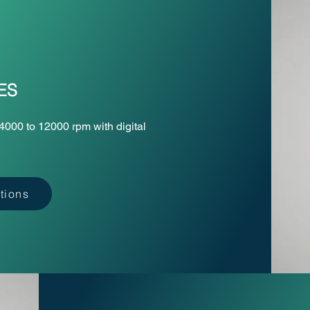
ES
4000 to 12000 rpm with digital
tions